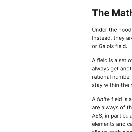
The Mat
Under the hood,
Instead, they a
or Galois field.
A field is a set
always get anot
rational number
stay within the 
A
finite
field is 
are always of th
AES, in particul
elements and can