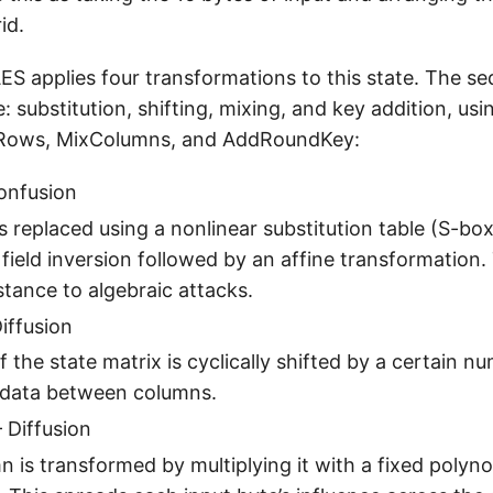
id.
ES applies four transformations to this state. The se
 substitution, shifting, mixing, and key addition, usi
tRows, MixColumns, and AddRoundKey:
onfusion
s replaced using a nonlinear substitution table (S-box)
e field inversion followed by an affine transformation.
stance to algebraic attacks.
iffusion
 the state matrix is cyclically shifted by a certain n
 data between columns.
 Diffusion
 is transformed by multiplying it with a fixed polyno