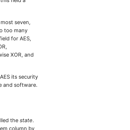
his field a
t most seven,
nto too many
field for AES,
OR,
twise XOR, and
AES its security
re and software.
alled the
state
.
them column by