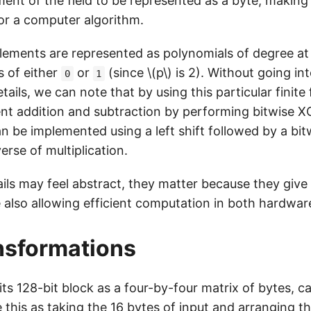
ent of the field to be represented as a byte, making t
for a computer algorithm.
 elements are represented as polynomials of degree a
s of either
or
(since \(p\) is 2). Without going i
0
1
ails, we can note that by using this particular finite 
t addition and subtraction by performing bitwise X
an be implemented using a left shift followed by a bi
verse of multiplication.
ils may feel abstract, they matter because they give 
e also allowing efficient computation in both hardwa
nsformations
ts 128-bit block as a four-by-four matrix of bytes, c
 this as taking the 16 bytes of input and arranging 