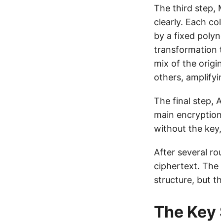
The third step, 
clearly. Each co
by a fixed polyn
transformation 
mix of the origi
others, amplifyi
The final step,
main encryption 
without the key,
After several r
ciphertext. The 
structure, but t
The Key