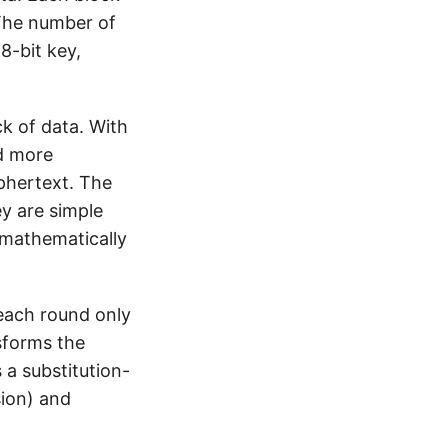
 The number of
8-bit key,
ck of data. With
d more
iphertext. The
y are simple
 mathematically
, each round only
sforms the
 a substitution-
sion) and