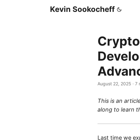
Kevin Sookocheff
Crypto
Develo
Advanc
August 22, 2025
·
7 
This is an articl
along to learn 
Last time we ex