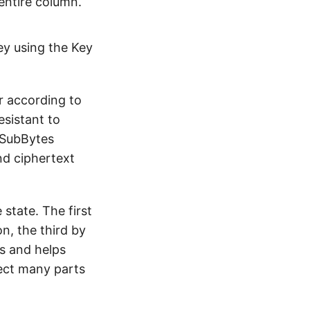
 entire column.
ey using the Key
r according to
esistant to
. SubBytes
nd ciphertext
state. The first
n, the third by
s and helps
fect many parts