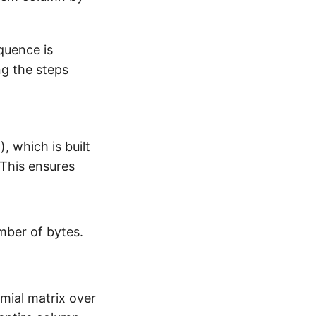
quence is
ng the steps
, which is built
 This ensures
umber of bytes.
mial matrix over