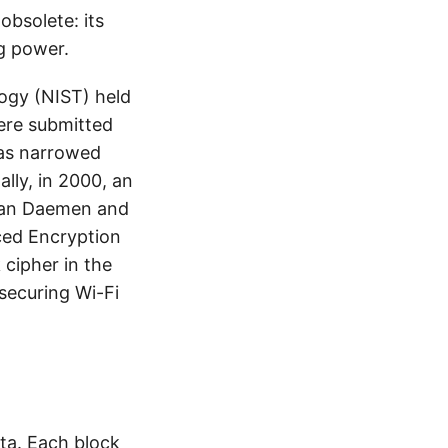
bsolete: its
g power.
logy (NIST) held
were submitted
was narrowed
ally, in 2000, an
Joan Daemen and
ced Encryption
cipher in the
 securing Wi-Fi
ata. Each block