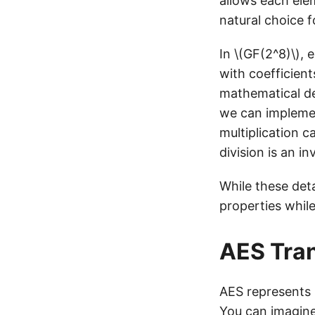
allows each elem
natural choice 
In \(GF(2^8)\),
with coefficient
mathematical det
we can implemen
multiplication c
division is an in
While these deta
properties whil
AES Tra
AES represents i
You can imagine