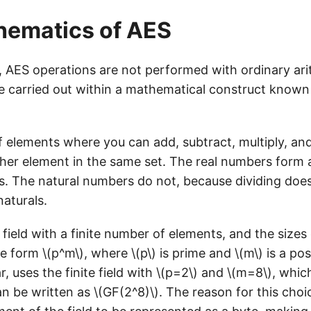
hematics of AES
 AES operations are not performed with ordinary ari
re carried out within a mathematical construct known
 of elements where you can add, subtract, multiply, an
her element in the same set. The real numbers form a 
s. The natural numbers do not, because dividing doe
naturals.
a field with a finite number of elements, and the sizes 
e form \(p^m\), where \(p\) is prime and \(m\) is a posi
ar, uses the finite field with \(p=2\) and \(m=8\), whi
 be written as \(GF(2^8)\). The reason for this choice