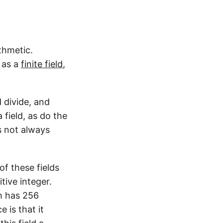
thmetic.
 as a
finite field
,
d divide, and
field, as do the
s not always
of these fields
tive integer.
ch has 256
 is that it