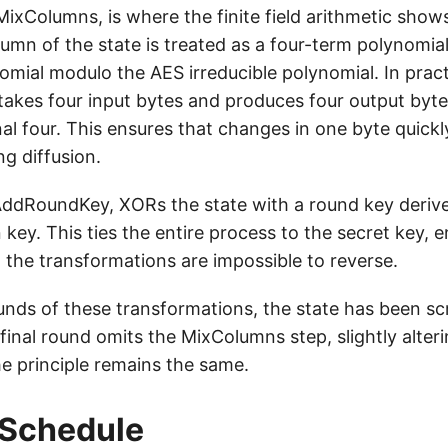
MixColumns, is where the finite field arithmetic sho
lumn of the state is treated as a four-term polynomial
omial modulo the AES irreducible polynomial. In pract
takes four input bytes and produces four output byte
nal four. This ensures that changes in one byte quick
ng diffusion.
 AddRoundKey, XORs the state with a round key deriv
key. This ties the entire process to the secret key, e
 the transformations are impossible to reverse.
ounds of these transformations, the state has been s
final round omits the MixColumns step, slightly alter
he principle remains the same.
 Schedule