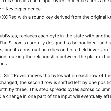
. This spreads each input byte’s influence across the
 – Key dependence
s XORed with a round key derived from the original k
SubBytes, replaces each byte in the state with anothe
he S-box is carefully designed to be nonlinear and r
s, and its construction relies on finite field inversion
ion, making the relationship between the plaintext a
ous.
, ShiftRows, moves the bytes within each row of the 
hanged, the second row is shifted left by one positio
urth by three. This step spreads bytes across column
: a change in one part of the input will eventually af