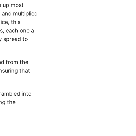
ws up most
 and multiplied
ice, this
s, each one a
ly spread to
ed from the
nsuring that
crambled into
ing the