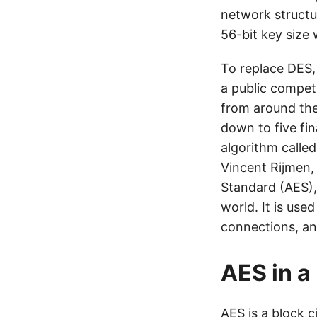
network structu
56-bit key size
To replace DES,
a public competi
from around the
down to five fin
algorithm calle
Vincent Rijmen,
Standard (AES),
world. It is use
connections, an
AES in a
AES is a block c