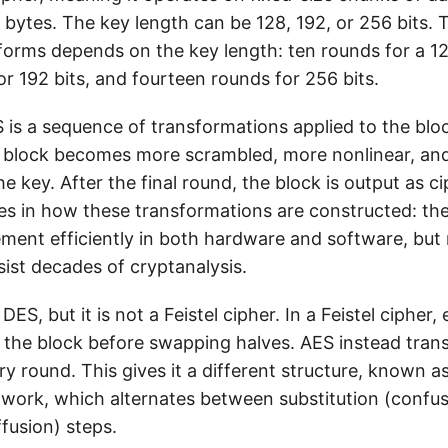
16 bytes. The key length can be 128, 192, or 256 bits.
orms depends on the key length: ten rounds for a 12
r 192 bits, and fourteen rounds for 256 bits.
 is a sequence of transformations applied to the blo
e block becomes more scrambled, more nonlinear, an
 key. After the final round, the block is output as c
ies in how these transformations are constructed: the
ment efficiently in both hardware and software, but
sist decades of cryptanalysis.
 DES, but it is not a Feistel cipher. In a Feistel cipher
f the block before swapping halves. AES instead tran
ry round. This gives it a different structure, known as
work, which alternates between substitution (confu
fusion) steps.