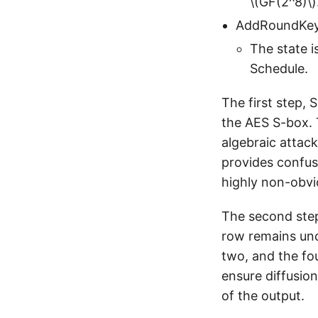
\(GF(2^8)\)
AddRoundKey
The state i
Schedule.
The first step, 
the AES S-box. T
algebraic attack
provides confus
highly non-obvi
The second step
row remains unc
two, and the fo
ensure diffusion
of the output.