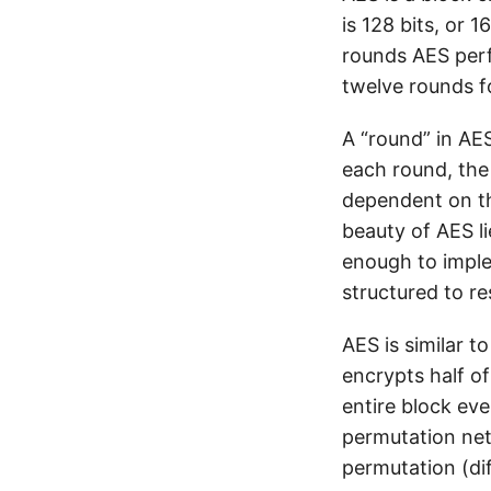
is 128 bits, or 
rounds AES perf
twelve rounds fo
A “round” in AES
each round, th
dependent on the
beauty of AES l
enough to imple
structured to re
AES is similar to
encrypts half o
entire block eve
permutation net
permutation (dif