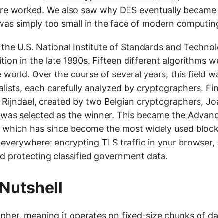
re worked. We also saw why DES eventually became o
 was simply too small in the face of modern computin
 the U.S. National Institute of Standards and Techno
tion in the late 1990s. Fifteen different algorithms 
 world. Over the course of several years, this field 
alists, each carefully analyzed by cryptographers. Fin
d Rijndael, created by two Belgian cryptographers, 
 was selected as the winner. This became the Advan
 which has since become the most widely used block 
d everywhere: encrypting TLS traffic in your browser,
d protecting classified government data.
 Nutshell
ipher, meaning it operates on fixed-size chunks of d