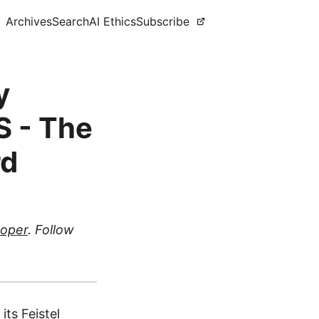
Archives
Search
AI Ethics
Subscribe
y
S - The
rd
loper
. Follow
its Feistel