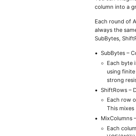
column into a gr
Each round of A
always the same:
SubBytes, Shif
SubBytes – C
Each byte i
using finit
strong resi
ShiftRows – D
Each row of
This mixes
MixColumns –
Each column