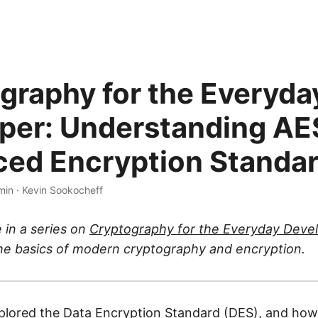
graphy for the Everyda
per: Understanding AE
ed Encryption Standa
min
·
Kevin Sookocheff
e in a series on
Cryptography for the Everyday Deve
the basics of modern cryptography and encryption.
plored the
Data Encryption Standard (DES)
, and how 