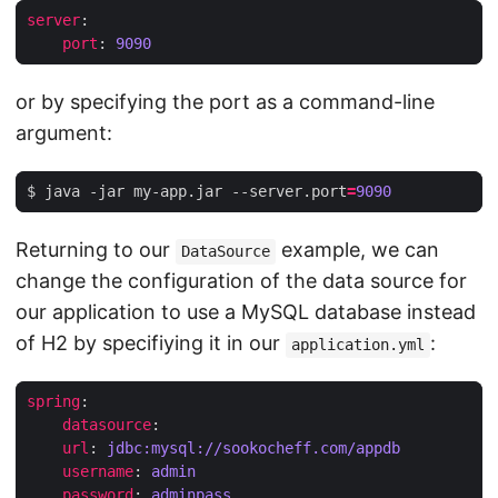
server
:
port
:
9090
or by specifying the port as a command-line
argument:
$ java -jar my-app.jar --server.port
=
9090
Returning to our
example, we can
DataSource
change the configuration of the data source for
our application to use a MySQL database instead
of H2 by specifiying it in our
:
application.yml
spring
:
datasource
:
url
:
jdbc:mysql://sookocheff.com/appdb
username
:
admin
password
:
adminpass