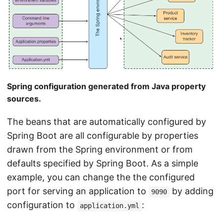
Spring configuration generated from Java property
sources.
The beans that are automatically configured by
Spring Boot are all configurable by properties
drawn from the Spring environment or from
defaults specified by Spring Boot. As a simple
example, you can change the the configured
port for serving an application to
by adding
9090
configuration to
:
application.yml