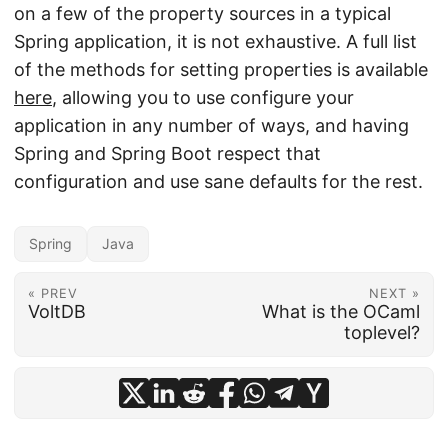
on a few of the property sources in a typical
Spring application, it is not exhaustive. A full list
of the methods for setting properties is available
here
, allowing you to use configure your
application in any number of ways, and having
Spring and Spring Boot respect that
configuration and use sane defaults for the rest.
Spring
Java
« PREV
NEXT »
VoltDB
What is the OCaml
toplevel?