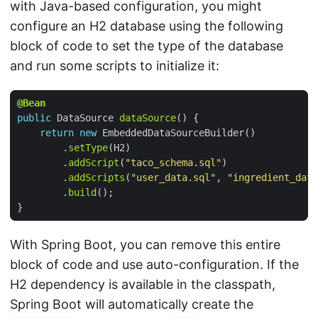
with Java-based configuration, you might
configure an H2 database using the following
block of code to set the type of the database
and run some scripts to initialize it:
@Bean
public
DataSource
dataSource
()
{
return
new
EmbeddedDataSourceBuilder
()
.
setType
(
H2
)
.
addScript
(
"taco_schema.sql"
)
.
addScripts
(
"user_data.sql"
,
"ingredient_data
.
build
();
}
With Spring Boot, you can remove this entire
block of code and use auto-configuration. If the
H2 dependency is available in the classpath,
Spring Boot will automatically create the