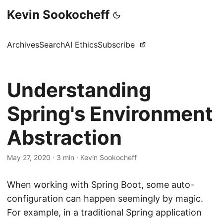
Kevin Sookocheff
Archives
Search
AI Ethics
Subscribe
Understanding
Spring's Environment
Abstraction
May 27, 2020
·
3 min
·
Kevin Sookocheff
When working with Spring Boot, some auto-
configuration can happen seemingly by magic.
For example, in a traditional Spring application