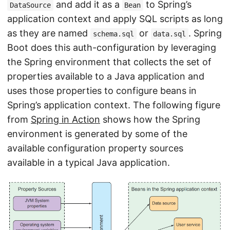
and add it as a
to Spring’s
DataSource
Bean
application context and apply SQL scripts as long
as they are named
or
. Spring
schema.sql
data.sql
Boot does this auth-configuration by leveraging
the Spring environment that collects the set of
properties available to a Java application and
uses those properties to configure beans in
Spring’s application context. The following figure
from
Spring in Action
shows how the Spring
environment is generated by some of the
available configuration property sources
available in a typical Java application.