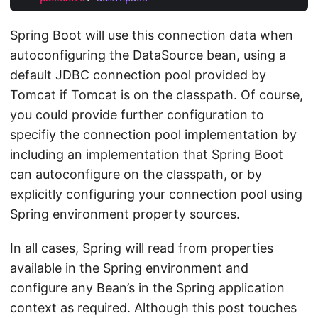
Spring Boot will use this connection data when
autoconfiguring the DataSource bean, using a
default JDBC connection pool provided by
Tomcat if Tomcat is on the classpath. Of course,
you could provide further configuration to
specifiy the connection pool implementation by
including an implementation that Spring Boot
can autoconfigure on the classpath, or by
explicitly configuring your connection pool using
Spring environment property sources.
In all cases, Spring will read from properties
available in the Spring environment and
configure any Bean’s in the Spring application
context as required. Although this post touches