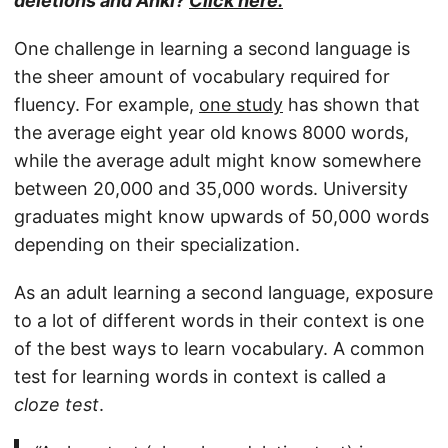
deletions and Anki?
Click here.
One challenge in learning a second language is
the sheer amount of vocabulary required for
fluency. For example,
one study
has shown that
the average eight year old knows 8000 words,
while the average adult might know somewhere
between 20,000 and 35,000 words. University
graduates might know upwards of 50,000 words
depending on their specialization.
As an adult learning a second language, exposure
to a lot of different words in their context is one
of the best ways to learn vocabulary. A common
test for learning words in context is called a
cloze test
.