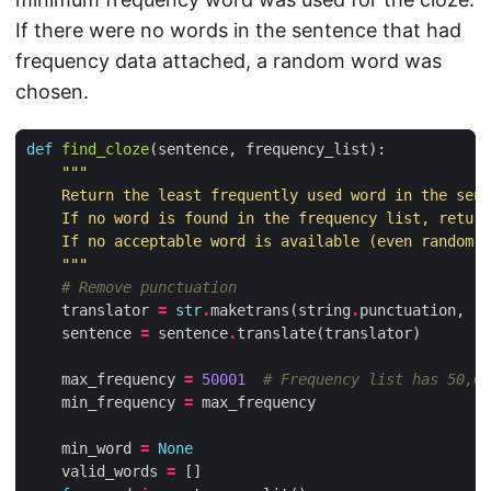
If there were no words in the sentence that had
frequency data attached, a random word was
chosen.
def
find_cloze
(
sentence
,
frequency_list
):
    """
# Remove punctuation
translator
=
str
.
maketrans
(
string
.
punctuation
,
' 
sentence
=
sentence
.
translate
(
translator
)
max_frequency
=
50001
# Frequency list has 50,00
min_frequency
=
max_frequency
min_word
=
None
valid_words
=
[]