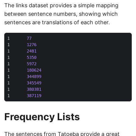
The links dataset provides a simple mapping
between sentence numbers, showing which
sentences are translations of each other.
1	
77
1	
1276
1	
2481
1	
5350
1	
5972
1	
180624
1	
344899
1	
345549
1	
380381
1	
387119
Frequency Lists
The sentences from Tatoeba provide a great