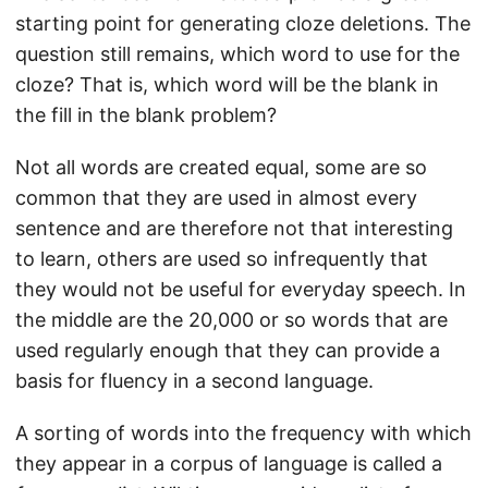
starting point for generating cloze deletions. The
question still remains, which word to use for the
cloze? That is, which word will be the blank in
the fill in the blank problem?
Not all words are created equal, some are so
common that they are used in almost every
sentence and are therefore not that interesting
to learn, others are used so infrequently that
they would not be useful for everyday speech. In
the middle are the 20,000 or so words that are
used regularly enough that they can provide a
basis for fluency in a second language.
A sorting of words into the frequency with which
they appear in a corpus of language is called a