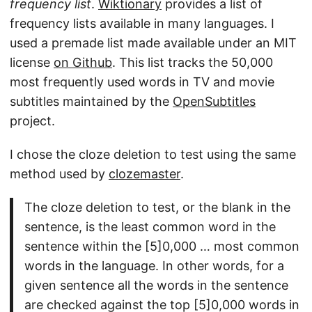
frequency list
.
Wiktionary
provides a list of
frequency lists available in many languages. I
used a premade list made available under an MIT
license
on Github
. This list tracks the 50,000
most frequently used words in TV and movie
subtitles maintained by the
OpenSubtitles
project.
I chose the cloze deletion to test using the same
method used by
clozemaster
.
The cloze deletion to test, or the blank in the
sentence, is the least common word in the
sentence within the [5]0,000 … most common
words in the language. In other words, for a
given sentence all the words in the sentence
are checked against the top [5]0,000 words in