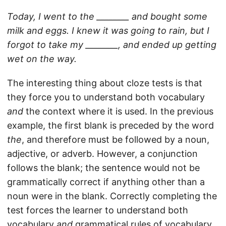
Today, I went to the ________ and bought some
milk and eggs. I knew it was going to rain, but I
forgot to take my ________, and ended up getting
wet on the way.
The interesting thing about cloze tests is that
they force you to understand both vocabulary
and
the context where it is used. In the previous
example, the first blank is preceded by the word
the
, and therefore must be followed by a noun,
adjective, or adverb. However, a conjunction
follows the blank; the sentence would not be
grammatically correct if anything other than a
noun were in the blank. Correctly completing the
test forces the learner to understand both
vocabulary
and
grammatical rules of vocabulary