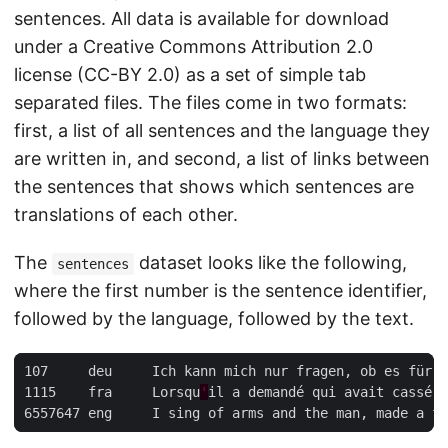
sentences. All data is available for download
under a Creative Commons Attribution 2.0
license (CC-BY 2.0) as a set of simple tab
separated files. The files come in two formats:
first, a list of all sentences and the language they
are written in, and second, a list of links between
the sentences that shows which sentences are
translations of each other.
The
dataset looks like the following,
sentences
where the first number is the sentence identifier,
followed by the language, followed by the text.
1115	fra	Lorsqu
'