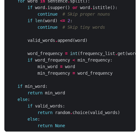
for
word
in
sentence
.
split
():
if
word
.
isupper
()
or
word
.
istitle
():
continue
# Skip proper nouns
if
len
(
word
)
<=
2
:
continue
# Skip tiny words
valid_words
.
append
(
word
)
word_frequency
=
int
(
frequency_list
.
get
(
word
.
if
word_frequency
<
min_frequency
:
min_word
=
word
min_frequency
=
word_frequency
if
min_word
:
return
min_word
else
:
if
valid_words
:
return
random
.
choice
(
valid_words
)
else
:
return
None