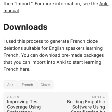
then “Import”. For more information, see the
Anki
manual
.
Downloads
I used this process to generate French cloze
deletions suitable for English speakers learning
French. You can download pre-made packages
that you can import into Anki to start learning
French
here
.
Anki
French
Cloze
« PREV
NEXT »
Improving Test
Building Empathic
Coverage Using
Software Using