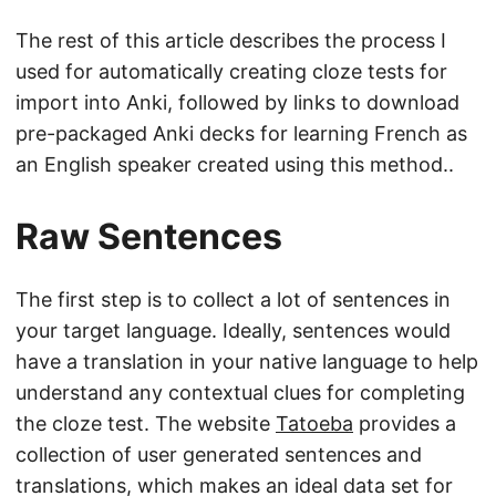
The rest of this article describes the process I
used for automatically creating cloze tests for
import into Anki, followed by links to download
pre-packaged Anki decks for learning French as
an English speaker created using this method..
Raw Sentences
The first step is to collect a lot of sentences in
your target language. Ideally, sentences would
have a translation in your native language to help
understand any contextual clues for completing
the cloze test. The website
Tatoeba
provides a
collection of user generated sentences and
translations, which makes an ideal data set for