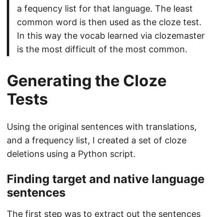
a fequency list for that language. The least
common word is then used as the cloze test.
In this way the vocab learned via clozemaster
is the most difficult of the most common.
Generating the Cloze
Tests
Using the original sentences with translations,
and a frequency list, I created a set of cloze
deletions using a Python script.
Finding target and native language
sentences
The first step was to extract out the sentences