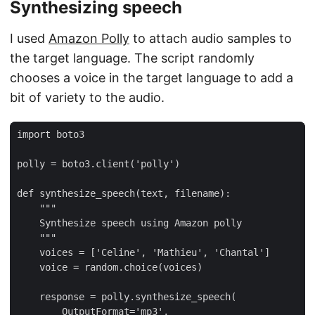
Synthesizing speech
I used
Amazon Polly
to attach audio samples to
the target language. The script randomly
chooses a voice in the target language to add a
bit of variety to the audio.