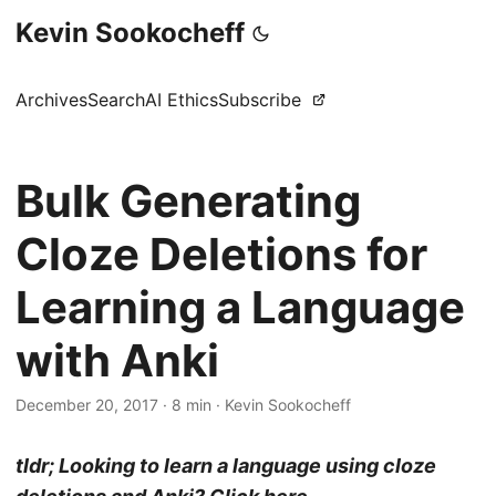
Kevin Sookocheff
Archives
Search
AI Ethics
Subscribe
Bulk Generating
Cloze Deletions for
Learning a Language
with Anki
December 20, 2017
·
8 min
·
Kevin Sookocheff
tldr; Looking to learn a language using cloze