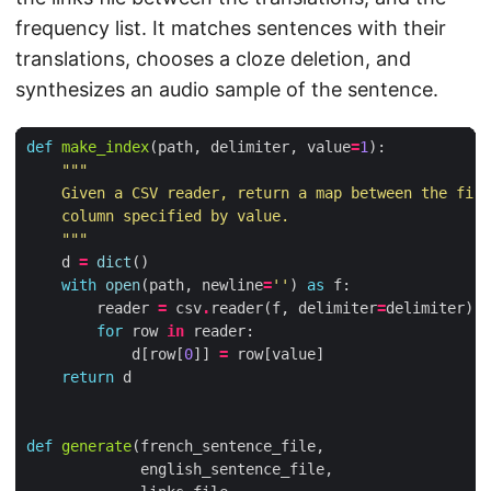
frequency list. It matches sentences with their
translations, chooses a cloze deletion, and
synthesizes an audio sample of the sentence.
def
make_index
(
path
,
delimiter
,
value
=
1
):
    """
d
=
dict
()
with
open
(
path
,
newline
=
''
)
as
f
:
reader
=
csv
.
reader
(
f
,
delimiter
=
delimiter
)
for
row
in
reader
:
d
[
row
[
0
]]
=
row
[
value
]
return
d
def
generate
(
french_sentence_file
,
english_sentence_file
,