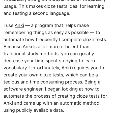
usage. This makes cloze tests ideal for learning
and testing a second language.
I use
Anki
— a program that helps make
remembering things as easy as possible — to
automate how frequently I complete cloze tests.
Because Anki is a lot more efficient than
traditional study methods, you can greatly
decrease your time spent studying to learn
vocabulary. Unfortunately, Anki requires you to
create your own cloze tests, which can be a
tedious and time consuming process. Being a
software engineer, I began looking at how to
automate the process of creating cloze tests for
Anki and came up with an automatic method
using publicly available data.