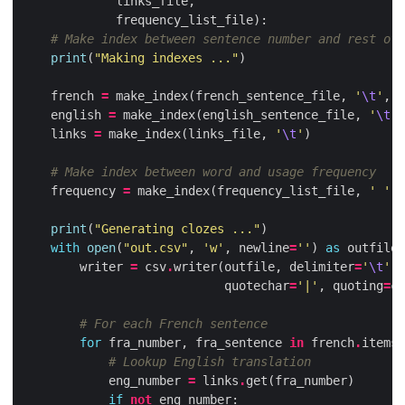
links_file
,
frequency_list_file
):
# Make index between sentence number and rest of 
print
(
"Making indexes ..."
)
french
=
make_index
(
french_sentence_file
,
'
\t
'
,
v
english
=
make_index
(
english_sentence_file
,
'
\t
'
,
links
=
make_index
(
links_file
,
'
\t
'
)
# Make index between word and usage frequency
frequency
=
make_index
(
frequency_list_file
,
' '
)
print
(
"Generating clozes ..."
)
with
open
(
"out.csv"
,
'w'
,
newline
=
''
)
as
outfile
:
writer
=
csv
.
writer
(
outfile
,
delimiter
=
'
\t
'
,
quotechar
=
'|'
,
quoting
=
cs
# For each French sentence
for
fra_number
,
fra_sentence
in
french
.
items
(
# Lookup English translation
eng_number
=
links
.
get
(
fra_number
)
if
not
eng_number
: