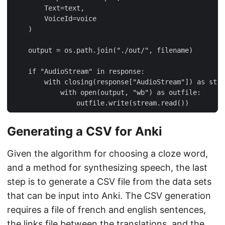
Generating a CSV for Anki
Given the algorithm for choosing a cloze word,
and a method for synthesizing speech, the last
step is to generate a CSV file from the data sets
that can be input into Anki. The CSV generation
requires a file of french and english sentences,
the links file between the translations, and the