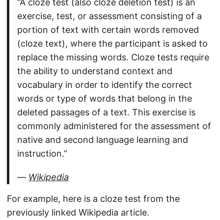
“A cloze test (also cloze deletion test) is an
exercise, test, or assessment consisting of a
portion of text with certain words removed
(cloze text), where the participant is asked to
replace the missing words. Cloze tests require
the ability to understand context and
vocabulary in order to identify the correct
words or type of words that belong in the
deleted passages of a text. This exercise is
commonly administered for the assessment of
native and second language learning and
instruction.”
—
Wikipedia
For example, here is a cloze test from the
previously linked Wikipedia article.