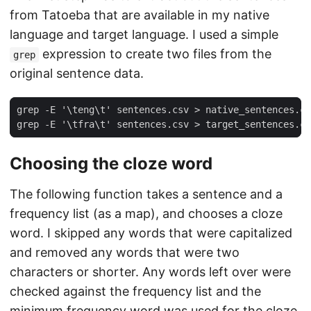
from Tatoeba that are available in my native
language and target language. I used a simple
expression to create two files from the
grep
original sentence data.
Choosing the cloze word
The following function takes a sentence and a
frequency list (as a map), and chooses a cloze
word. I skipped any words that were capitalized
and removed any words that were two
characters or shorter. Any words left over were
checked against the frequency list and the
minimum frequency word was used for the cloze.