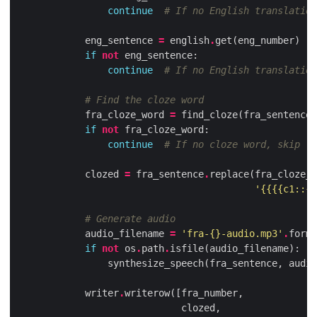
continue
# If no English translation
eng_sentence
=
english
.
get
(
eng_number
)
if
not
eng_sentence
:
continue
# If no English translation
# Find the cloze word
fra_cloze_word
=
find_cloze
(
fra_sentence
,
if
not
fra_cloze_word
:
continue
# If no cloze word, skip
clozed
=
fra_sentence
.
replace
(
fra_cloze_w
'{{{{c1::
{}
# Generate audio
audio_filename
=
'fra-
{}
-audio.mp3'
.
forma
if
not
os
.
path
.
isfile
(
audio_filename
):
synthesize_speech
(
fra_sentence
,
audio
writer
.
writerow
([
fra_number
,
clozed
,