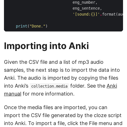
eng_number
,
eng_sentence
,
'[sound:
{}
]'
.
format
(
audi
print
(
"Done."
)
Importing into Anki
Given the CSV file and a list of mp3 audio
samples, the next step is to import the data into
Anki. The audio is imported by copying the files
into Anki’s
folder. See the
Anki
collection.media
manual
for more information.
Once the media files are imported, you can
import the CSV file generated by the cloze script
into Anki. To import a file, click the File menu and