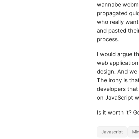
wannabe webmast
propagated quic
who really want
and pasted their
process.
I would argue th
web applications
design. And we 
The irony is tha
developers that 
on JavaScript 
Is it worth it? 
Javascript
Min