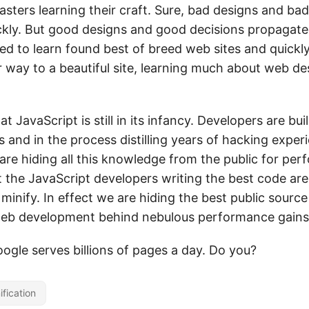
ers learning their craft. Sure, bad designs and bad
kly. But good designs and good decisions propagate
ed to learn found best of breed web sites and quickly
 way to a beautiful site, learning much about web de
at JavaScript is still in its infancy. Developers are bu
 and in the process distilling years of hacking experi
are hiding all this knowledge from the public for per
t the JavaScript developers writing the best code ar
minify. In effect we are hiding the best public source
web development behind nebulous performance gains
Google serves billions of pages a day. Do you?
ification