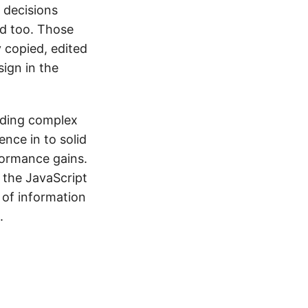
 decisions
d too. Those
 copied, edited
sign in the
ilding complex
ence in to solid
formance gains.
e the JavaScript
 of information
.