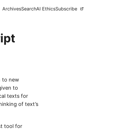
Archives
Search
AI Ethics
Subscribe
ipt
n to new
given to
al texts for
inking of text’s
 tool for