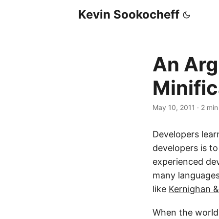
Kevin Sookocheff
An Arg
Minifi
May 10, 2011
·
2 min
Developers learn
developers is to
experienced dev
many languages l
like
Kernighan &
When the world 