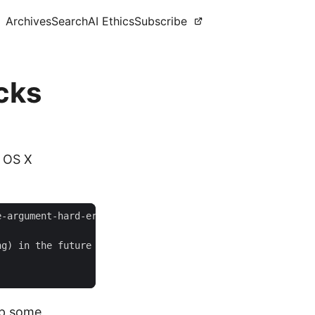
Archives
Search
AI Ethics
Subscribe
icks
n OS X
up some