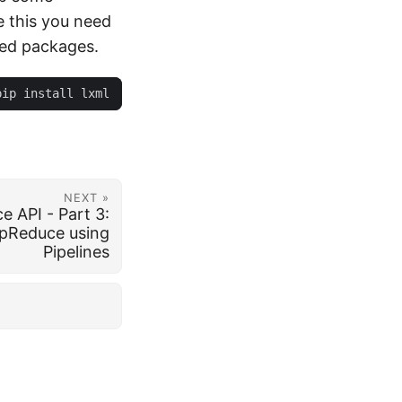
e this you need
ted packages.
NEXT »
 API - Part 3:
pReduce using
Pipelines