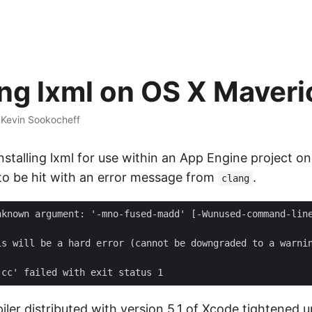
ling lxml on OS X Maver
·
Kevin Sookocheff
 installing lxml for use within an App Engine project o
to be hit with an error message from
.
clang
ler distributed with version 5.1 of Xcode tightened 