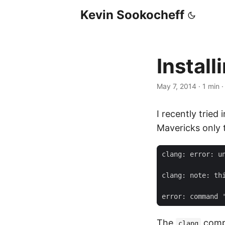
Kevin Sookocheff
Instal
May 7, 2014
·
1 min
I recently tried
Mavericks only 
The
compi
clang