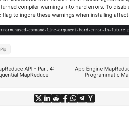
 turned compiler warnings into hard errors. To disabl
c flag to ingore these warnings when installing affec
Pip
pReduce API - Part 4:
App Engine MapReduce
quential MapReduce
Programmatic Ma