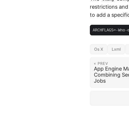
restrictions and
to add a specifi
Os X
Lxml
« PREV
App Engine Ma
Combining Se
Jobs