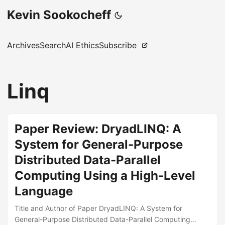
Kevin Sookocheff
Archives
Search
AI Ethics
Subscribe
Linq
Paper Review: DryadLINQ: A
System for General-Purpose
Distributed Data-Parallel
Computing Using a High-Level
Language
Title and Author of Paper DryadLINQ: A System for
General-Purpose Distributed Data-Parallel Computing