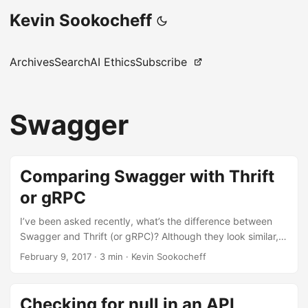
Kevin Sookocheff
Archives
Search
AI Ethics
Subscribe
Swagger
Comparing Swagger with Thrift
or gRPC
I’ve been asked recently, what’s the difference between
Swagger and Thrift (or gRPC)? Although they look similar,
they solve fundamentally different problems. Let’s look at
February 9, 2017
·
3 min
·
Kevin Sookocheff
the differences. Swagger At the most basic level, Swagger
is a REST API specification language. The great part is that
there is an entire ecosystem of tools built around this
Checking for null in an API