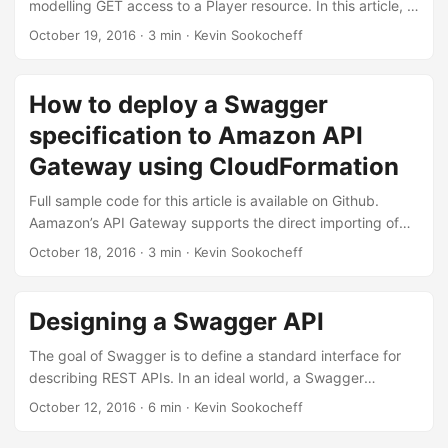
modelling GET access to a Player resource. In this article, I
Attempting to use it results in a handshake error when
show how to use Swagger’s security models to to deploy
October 19, 2016
·
3 min
·
Kevin Sookocheff
connecting to the API Gateway endpoint. ...
this API using an OAuth2 configuration. Swagger handles
authentication and authorization using a combination of a
“Security Definitions” Object and a list of “Security
How to deploy a Swagger
Requirements” Objects. Each of these definitions are
specification to Amazon API
applied at the top-level of your Swagger specification. ...
Gateway using CloudFormation
Full sample code for this article is available on Github.
Aamazon’s API Gateway supports the direct importing of
Swagger specification files using CloudFormation rules. To
October 18, 2016
·
3 min
·
Kevin Sookocheff
do this, you have two choices. Injecting the swagger.json or
swagger.yaml file directly into the Body field of the
CloudFormation template, or uploading the swagger.json or
Designing a Swagger API
swagger.yaml file to an S3 location and setting that
location as the BodyS3Location field of the CloudFormation
The goal of Swagger is to define a standard interface for
template. A minimal YAML template is listed below: ...
describing REST APIs. In an ideal world, a Swagger
definition for your API will allow both humans and
October 12, 2016
·
6 min
·
Kevin Sookocheff
computers to discover and understand your API. At it’s
core, Swagger is a formal specification of an API.